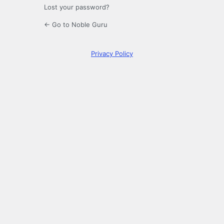
Lost your password?
← Go to Noble Guru
Privacy Policy