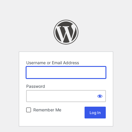
Username or Email Address
Password
Remember Me